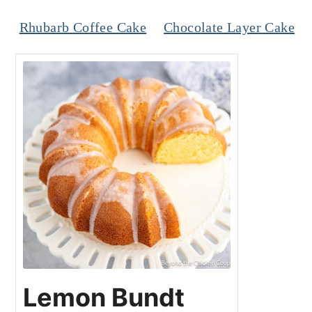
Rhubarb Coffee Cake
Chocolate Layer Cake
Lemon Bundt