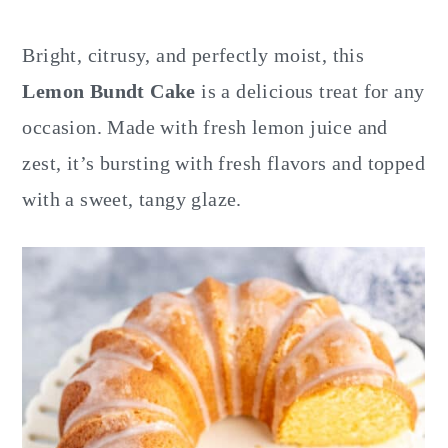
y
n
y
n
t
s
Bright, citrusy, and perfectly moist, this
a
e
i
Lemon Bundt Cake
is a delicious treat for any
v
n
d
occasion. Made with fresh lemon juice and
i
t
e
zest, it’s bursting with fresh flavors and topped
g
b
with a sweet, tangy glaze.
a
a
t
r
i
o
n