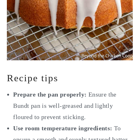
Recipe tips
Prepare the pan properly:
Ensure the
Bundt pan is well-greased and lightly
floured to prevent sticking.
Use room temperature ingredients:
To
ensure a smooth and evenly textured batter,