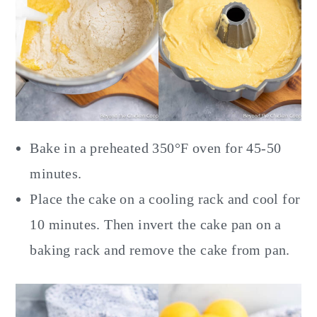
Bake in a preheated 350°F oven for 45-50
minutes.
Place the cake on a cooling rack and cool for
10 minutes. Then invert the cake pan on a
baking rack and remove the cake from pan.