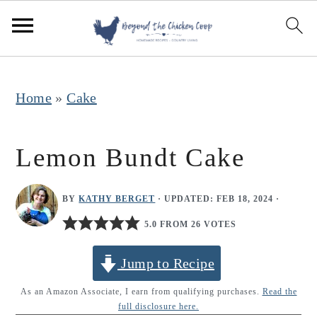
S
S
S
k
k
k
i
i
i
p
p
p
Home
»
Cake
t
t
t
o
o
o
Lemon Bundt Cake
p
m
p
r
a
r
BY
KATHY BERGET
· UPDATED:
FEB 18, 2024
·
i
i
i
5.0 FROM 26 VOTES
m
n
m
Jump to Recipe
a
c
a
r
o
r
As an Amazon Associate, I earn from qualifying purchases.
Read the
full disclosure here.