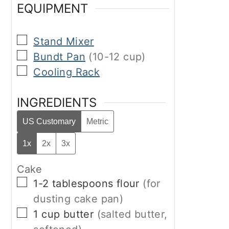
EQUIPMENT
▢
Stand Mixer
▢
Bundt Pan
(10-12 cup)
▢
Cooling Rack
INGREDIENTS
US Customary
Metric
1x
2x
3x
Cake
▢
1-2
tablespoons
flour
(for
dusting cake pan)
▢
1
cup
butter
(salted butter,