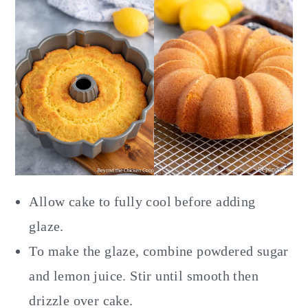
Allow cake to fully cool before adding
glaze.
To make the glaze, combine powdered sugar
and lemon juice. Stir until smooth then
drizzle over cake.