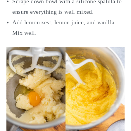
Scrape down bowl with a silicone spatula to
ensure everything is well mixed.
Add lemon zest, lemon juice, and vanilla.
Mix well.