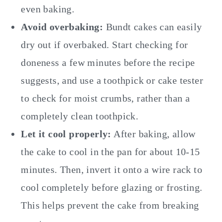
even baking.
Avoid overbaking:
Bundt cakes can easily
dry out if overbaked. Start checking for
doneness a few minutes before the recipe
suggests, and use a toothpick or cake tester
to check for moist crumbs, rather than a
completely clean toothpick.
Let it cool properly:
After baking, allow
the cake to cool in the pan for about 10-15
minutes. Then, invert it onto a wire rack to
cool completely before glazing or frosting.
This helps prevent the cake from breaking