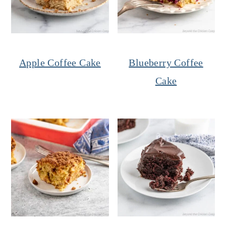
Apple Coffee Cake
Blueberry Coffee
Cake