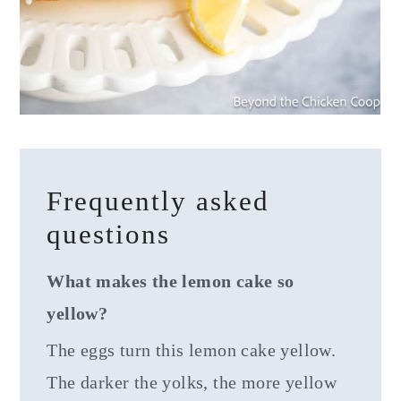
Frequently asked
questions
What makes the lemon cake so
yellow?
The eggs turn this lemon cake yellow.
The darker the yolks, the more yellow