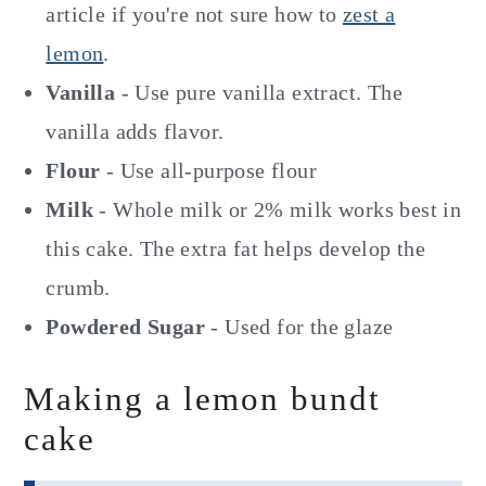
article if you're not sure how to
zest a
lemon
.
Vanilla
- Use pure vanilla extract. The
vanilla adds flavor.
Flour
- Use all-purpose flour
Milk
- Whole milk or 2% milk works best in
this cake. The extra fat helps develop the
crumb.
Powdered Sugar
- Used for the glaze
Making a lemon bundt
cake