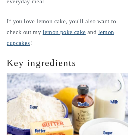
everyday meal.
If you love lemon cake, you'll also want to
check out my
lemon poke cake
and
lemon
cupcakes
!
Key ingredients