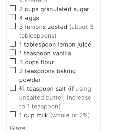
softened)
▢
2
cups
granulated sugar
▢
4
eggs
▢
3
lemons zested
(about 3
tablespoons)
▢
1
tablespoon
lemon juice
▢
1
teaspoon
vanilla
▢
3
cups
flour
▢
2
teaspoons
baking
powder
▢
¾
teaspoon
salt
(if using
unsalted butter, increase
to 1 teaspoon)
▢
1
cup
milk
(whole or 2%)
Glaze