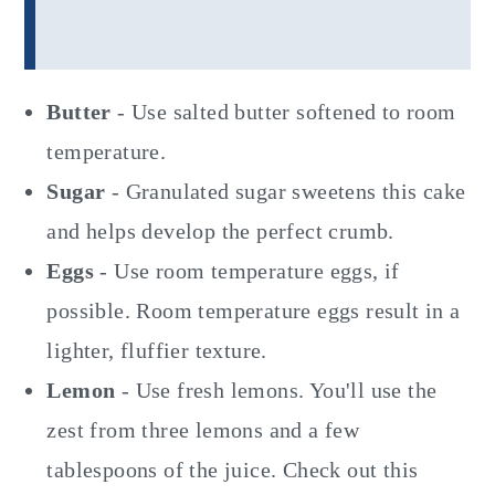
Butter
- Use salted butter softened to room
temperature.
Sugar
- Granulated sugar sweetens this cake
and helps develop the perfect crumb.
Eggs
- Use room temperature eggs, if
possible. Room temperature eggs result in a
lighter, fluffier texture.
Lemon
- Use fresh lemons. You'll use the
zest from three lemons and a few
tablespoons of the juice. Check out this