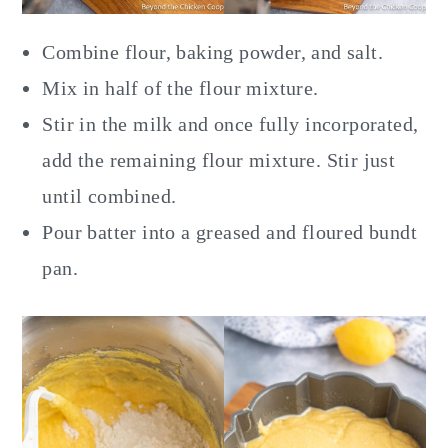
Combine flour, baking powder, and salt.
Mix in half of the flour mixture.
Stir in the milk and once fully incorporated,
add the remaining flour mixture. Stir just
until combined.
Pour batter into a greased and floured bundt
pan.