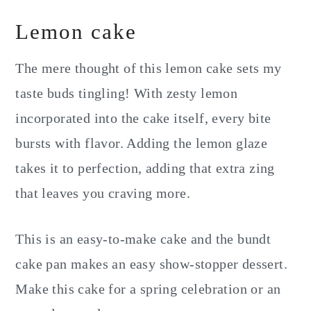
Lemon cake
The mere thought of this lemon cake sets my
taste buds tingling! With zesty lemon
incorporated into the cake itself, every bite
bursts with flavor. Adding the lemon glaze
takes it to perfection, adding that extra zing
that leaves you craving more.
This is an easy-to-make cake and the bundt
cake pan makes an easy show-stopper dessert.
Make this cake for a spring celebration or an