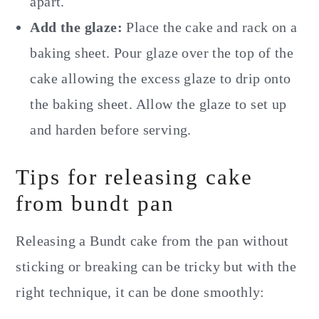
apart.
Add the glaze:
Place the cake and rack on a
baking sheet. Pour glaze over the top of the
cake allowing the excess glaze to drip onto
the baking sheet. Allow the glaze to set up
and harden before serving.
Tips for releasing cake
from bundt pan
Releasing a Bundt cake from the pan without
sticking or breaking can be tricky but with the
right technique, it can be done smoothly: