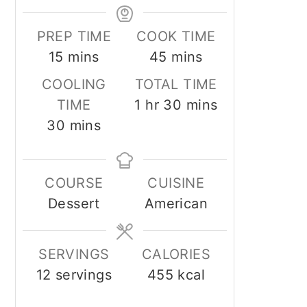
PREP TIME
COOK TIME
minutes
minutes
15
mins
45
mins
COOLING
TOTAL TIME
hour
minutes
TIME
1
hr
30
mins
minutes
30
mins
COURSE
CUISINE
Dessert
American
SERVINGS
CALORIES
12
servings
455
kcal