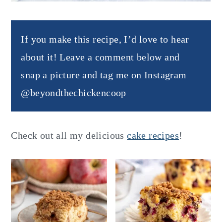
If you make this recipe, I’d love to hear
about it! Leave a comment below and
snap a picture and tag me on Instagram
@beyondthechickencoop
Check out all my delicious
cake recipes
!