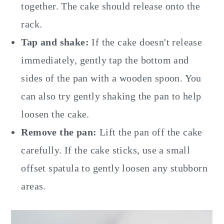
together. The cake should release onto the
rack.
Tap and shake:
If the cake doesn't release
immediately, gently tap the bottom and
sides of the pan with a wooden spoon. You
can also try gently shaking the pan to help
loosen the cake.
Remove the pan:
Lift the pan off the cake
carefully. If the cake sticks, use a small
offset spatula to gently loosen any stubborn
areas.