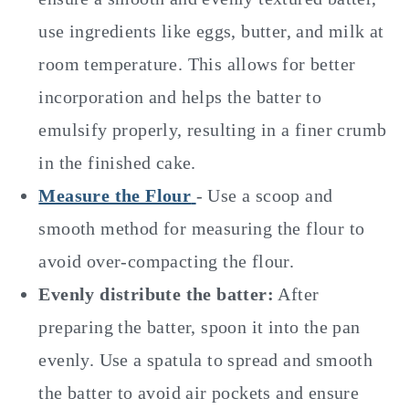
use ingredients like eggs, butter, and milk at
room temperature. This allows for better
incorporation and helps the batter to
emulsify properly, resulting in a finer crumb
in the finished cake.
Measure the Flour
- Use a scoop and
smooth method for measuring the flour to
avoid over-compacting the flour.
Evenly distribute the batter:
After
preparing the batter, spoon it into the pan
evenly. Use a spatula to spread and smooth
the batter to avoid air pockets and ensure