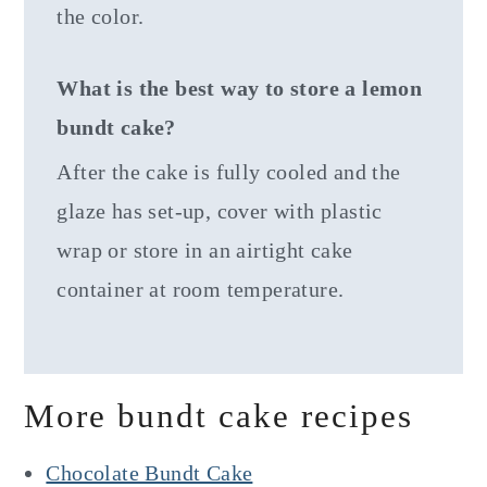
the color.
What is the best way to store a lemon
bundt cake?
After the cake is fully cooled and the
glaze has set-up, cover with plastic
wrap or store in an airtight cake
container at room temperature.
More bundt cake recipes
Chocolate Bundt Cake