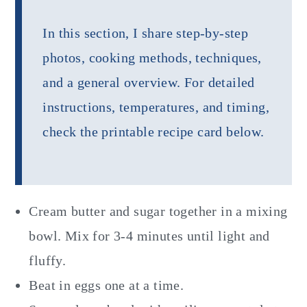
In this section, I share step-by-step
photos, cooking methods, techniques,
and a general overview. For detailed
instructions, temperatures, and timing,
check the printable recipe card below.
Cream butter and sugar together in a mixing
bowl. Mix for 3-4 minutes until light and
fluffy.
Beat in eggs one at a time.