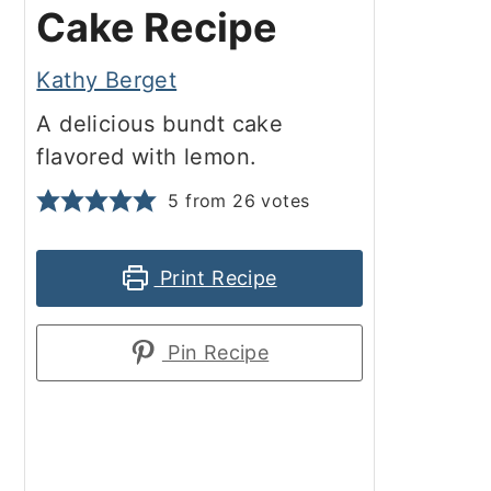
Cake Recipe
Kathy Berget
A delicious bundt cake
flavored with lemon.
5
from
26
votes
Print Recipe
Pin Recipe