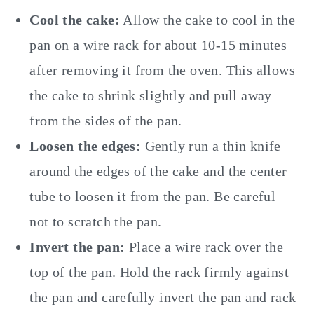
Cool the cake:
Allow the cake to cool in the
pan on a wire rack for about 10-15 minutes
after removing it from the oven. This allows
the cake to shrink slightly and pull away
from the sides of the pan.
Loosen the edges:
Gently run a thin knife
around the edges of the cake and the center
tube to loosen it from the pan. Be careful
not to scratch the pan.
Invert the pan:
Place a wire rack over the
top of the pan. Hold the rack firmly against
the pan and carefully invert the pan and rack