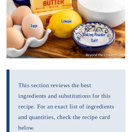
This section reviews the best
ingredients and substitutions for this
recipe. For an exact list of ingredients
and quantities, check the recipe card
below.