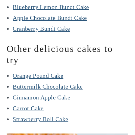
Blueberry Lemon Bundt Cake
Apple Chocolate Bundt Cake
Cranberry Bundt Cake
Other delicious cakes to
try
Orange Pound Cake
Buttermilk Chocolate Cake
Cinnamon Apple Cake
Carrot Cake
Strawberry Roll Cake