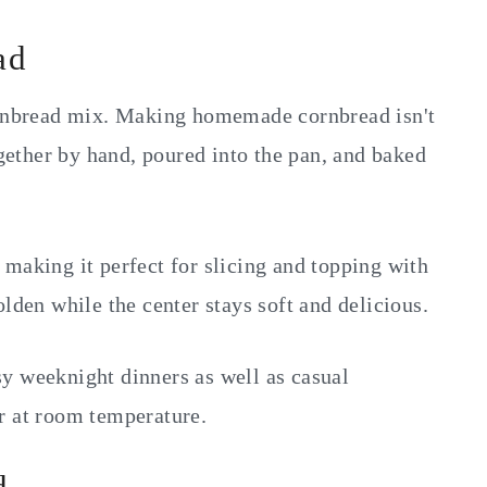
ad
cornbread mix. Making homemade cornbread isn't
ogether by hand, poured into the pan, and baked
making it perfect for slicing and topping with
lden while the center stays soft and delicious.
busy weeknight dinners as well as casual
r at room temperature.