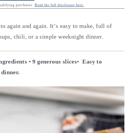
qualifying purchases.
Read the full disclosure here.
to again and again. It’s easy to make, full of
oups, chili, or a simple weeknight dinner.
ngredients
•
9 generous slices
•
Easy to
 dinner.