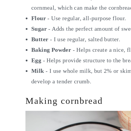
cornmeal, which can make the cornbrea
Flour
- Use regular, all-purpose flour.
Sugar
- Adds the perfect amount of swee
Butter
- I use regular, salted butter.
Baking Powder
- Helps create a nice, f
Egg
- Helps provide structure to the bre
Milk
- I use whole milk, but 2% or ski
develop a tender crumb.
Making cornbread