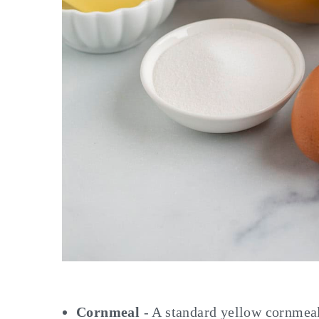
Cornmeal
- A standard yellow cornmeal