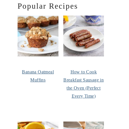
Popular Recipes
Banana Oatmeal
How to Cook
Muffins
Breakfast Sausage in
the Oven (Perfect
Every Time)