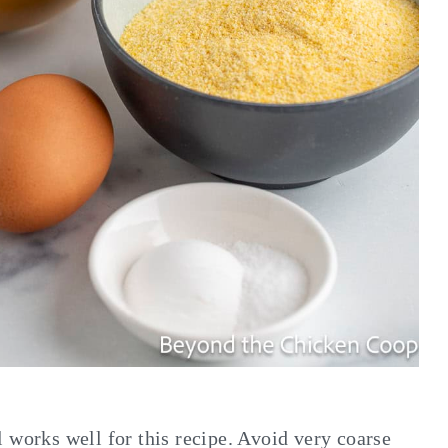
 works well for this recipe. Avoid very coarse