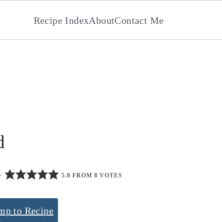
Recipe Index
About
Contact Me
d
·
5.0 FROM 8 VOTES
mp to Recipe