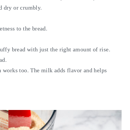
d dry or crumbly.
tness to the bread.
luffy bread with just the right amount of rise.
ad.
m works too. The milk adds flavor and helps