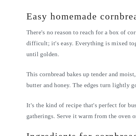
Easy homemade cornbre
There's no reason to reach for a box of 
difficult; it's easy. Everything is mixed t
until golden.
This cornbread bakes up tender and moist, 
butter and honey. The edges turn lightly go
It's the kind of recipe that's perfect for 
gatherings. Serve it warm from the oven o