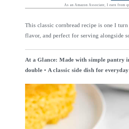
y
n
y
As an Amazon Associate, I earn from 
n
t
s
a
e
i
This classic cornbread recipe is one I turn 
v
n
d
flavor, and perfect for serving alongside s
i
t
e
g
b
At a Glance:
Made with simple pantry i
a
a
double
•
A classic side dish for everyday
t
r
i
o
n