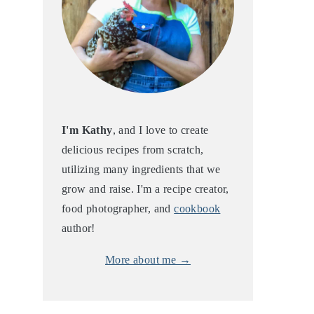
I'm Kathy
, and I love to create
delicious recipes from scratch,
utilizing many ingredients that we
grow and raise. I'm a recipe creator,
food photographer, and
cookbook
author!
More about me →