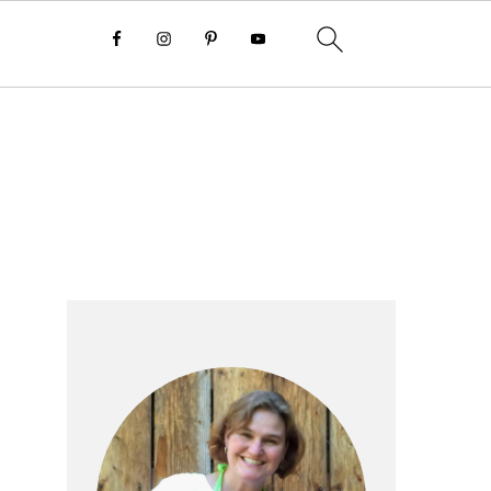
Primary
Sidebar