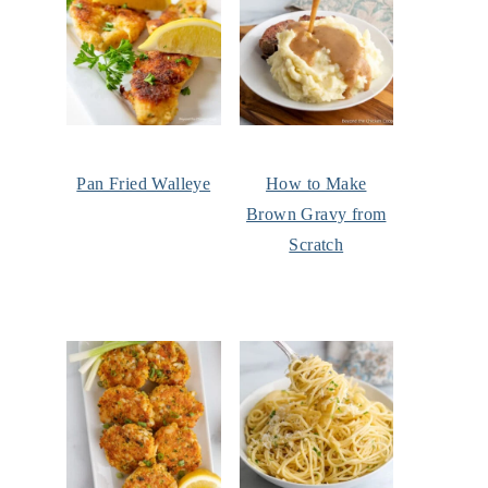
Pan Fried Walleye
How to Make
Brown Gravy from
Scratch