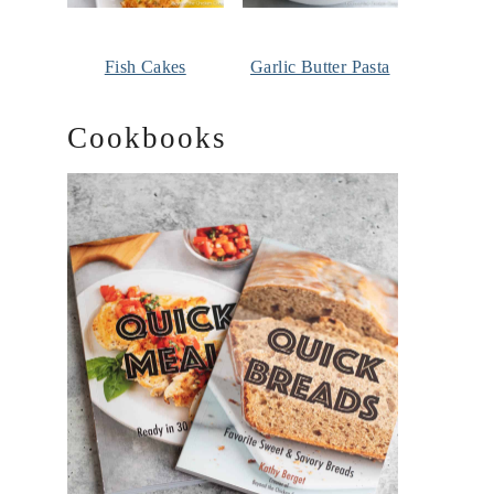
Fish Cakes
Garlic Butter Pasta
Cookbooks