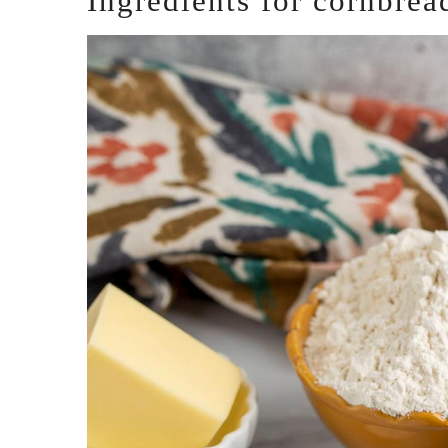
Ingredients for cornbrea