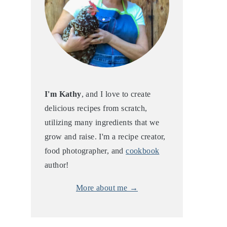
I'm Kathy
, and I love to create
delicious recipes from scratch,
utilizing many ingredients that we
grow and raise. I'm a recipe creator,
food photographer, and
cookbook
author!
More about me →