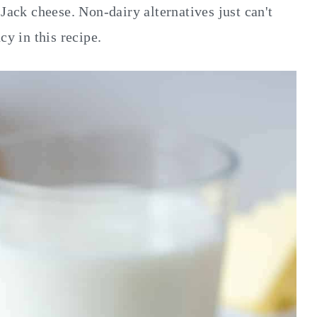
Jack cheese. Non-dairy alternatives just can't
cy in this recipe.