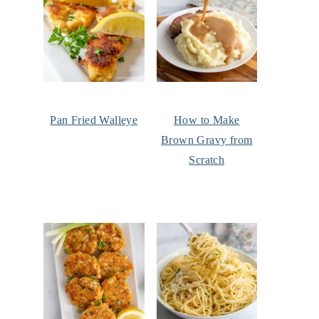
Pan Fried Walleye
How to Make
Brown Gravy from
Scratch