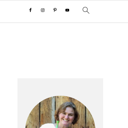
Primary
Sidebar