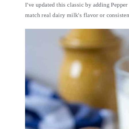
I've updated this classic by adding Pepper 
match real dairy milk's flavor or consisten