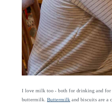
I love milk too - both for drinking and for
buttermilk.
Buttermilk
and biscuits are a 