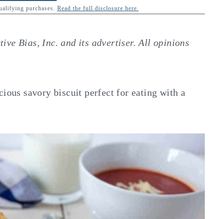
qualifying purchases.
Read the full disclosure here.
ve Bias, Inc. and its advertiser. All opinions
cious savory biscuit perfect for eating with a