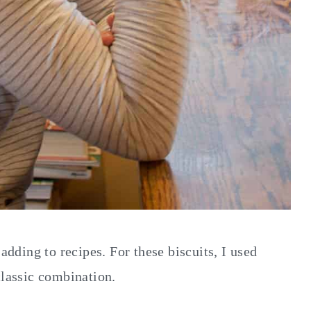
 adding to recipes. For these biscuits, I used
classic combination.