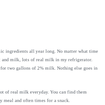
ic ingredients all year long. No matter what time
 and milk, lots of real milk in my refrigerator.
e for two gallons of 2% milk. Nothing else goes in
lot of real milk everyday. You can find them
y meal and often times for a snack.