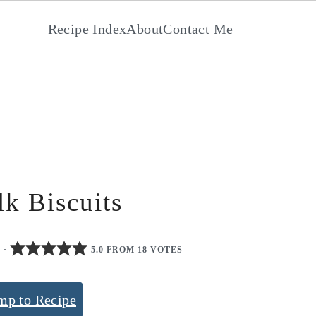
Recipe Index
About
Contact Me
lk Biscuits
0
·
5.0 FROM 18 VOTES
mp to Recipe