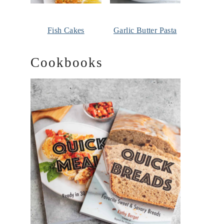
Fish Cakes
Garlic Butter Pasta
Cookbooks