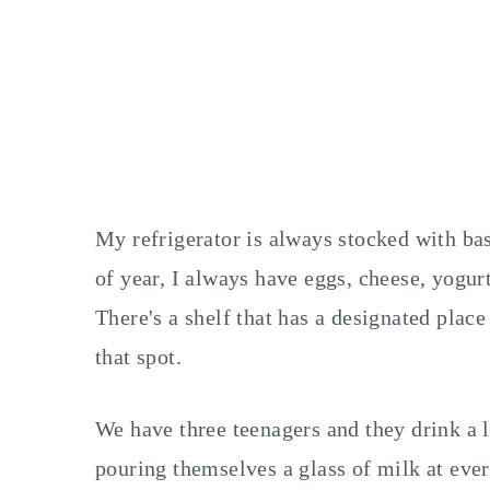
My refrigerator is always stocked with bas
of year, I always have eggs, cheese, yogurt
There's a shelf that has a designated plac
that spot.
We have three teenagers and they drink a 
pouring themselves a glass of milk at ever