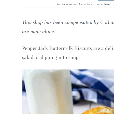
y
n
y
As an Amazon Associate, I earn from 
n
t
s
a
e
i
This shop has been compensated by Collecti
v
n
d
are mine alone.
i
t
e
g
b
Pepper Jack Buttermilk Biscuits are a deli
a
a
salad or dipping into soup.
t
r
i
o
n