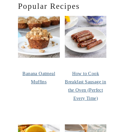
Popular Recipes
Banana Oatmeal
How to Cook
Muffins
Breakfast Sausage in
the Oven (Perfect
Every Time)